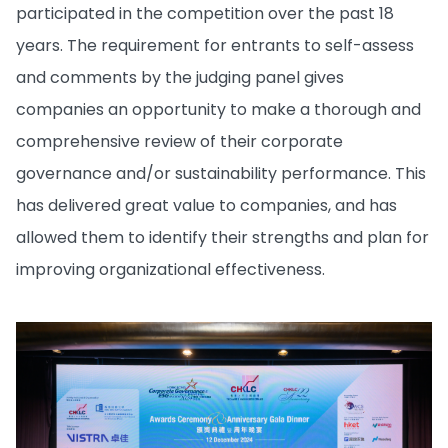
participated in the competition over the past 18
years. The requirement for entrants to self-assess
and comments by the judging panel gives
companies an opportunity to make a thorough and
comprehensive review of their corporate
governance and/or sustainability performance. This
has delivered great value to companies, and has
allowed them to identify their strengths and plan for
improving organizational effectiveness.