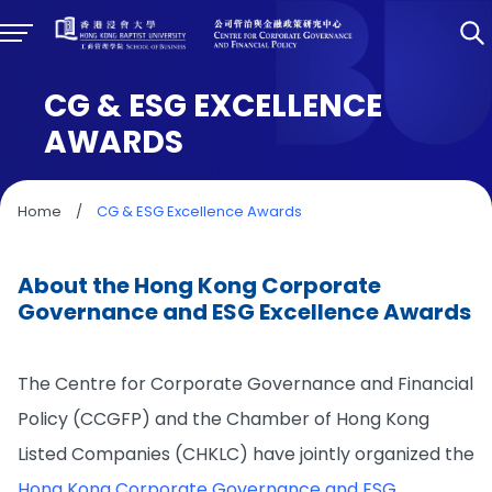
CG & ESG EXCELLENCE
AWARDS
Home
/
CG & ESG Excellence Awards
About the Hong Kong Corporate
Governance and ESG Excellence Awards
The Centre for Corporate Governance and Financial
Policy (CCGFP) and the Chamber of Hong Kong
Listed Companies (CHKLC) have jointly organized the
Hong Kong Corporate Governance and ESG