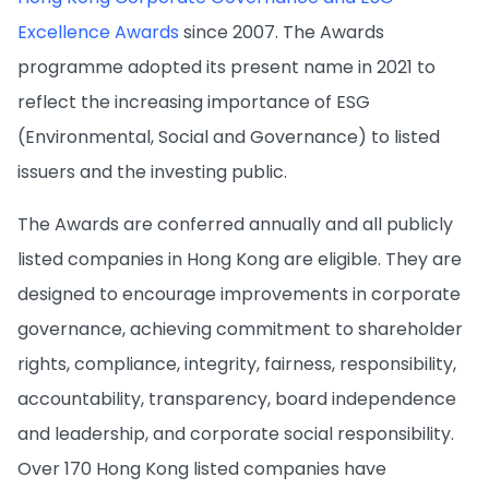
Excellence Awards
since 2007. The Awards
programme adopted its present name in 2021 to
reflect the increasing importance of ESG
(Environmental, Social and Governance) to listed
issuers and the investing public.
The Awards are conferred annually and all publicly
listed companies in Hong Kong are eligible. They are
designed to encourage improvements in corporate
governance, achieving commitment to shareholder
rights, compliance, integrity, fairness, responsibility,
accountability, transparency, board independence
and leadership, and corporate social responsibility.
Over 170 Hong Kong listed companies have