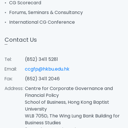
CG Scorecard
Forums, Seminars & Consultancy
International CG Conference
Contact Us
Tel:
(852) 3411 5281
Email:
ccgfp@hkbu.edu.hk
Fax:
(852) 3411 2046
Address:
Centre for Corporate Governance and
Financial Policy
School of Business, Hong Kong Baptist
University
WLB 705D, The Wing Lung Bank Building for
Business Studies