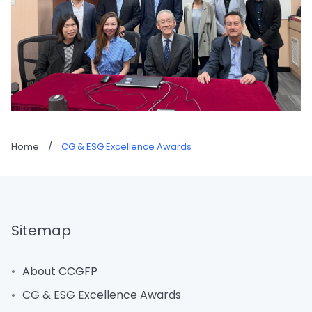
Home
/
CG & ESG Excellence Awards
Sitemap
About CCGFP
CG & ESG Excellence Awards