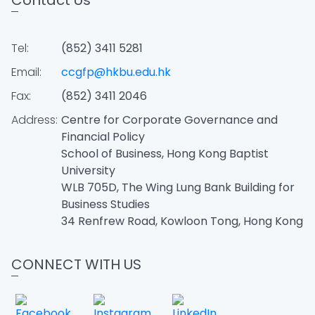
Contact Us
Tel:
(852) 3411 5281
Email:
ccgfp@hkbu.edu.hk
Fax:
(852) 3411 2046
Address:
Centre for Corporate Governance and
Financial Policy
School of Business, Hong Kong Baptist
University
WLB 705D, The Wing Lung Bank Building for
Business Studies
34 Renfrew Road, Kowloon Tong, Hong Kong
CONNECT WITH US