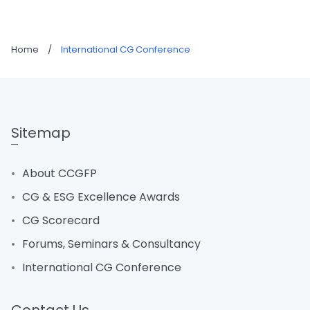
Home
/
International CG Conference
Sitemap
About CCGFP
CG & ESG Excellence Awards
CG Scorecard
Forums, Seminars & Consultancy
International CG Conference