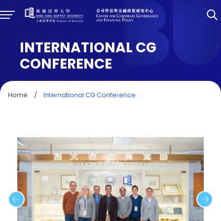
INTERNATIONAL CG
CONFERENCE
Home
/
International CG Conference