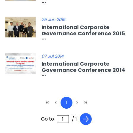
...
25 Jun 2015
International Corporate
Governance Conference 2015
...
07 Jul 2014
International Corporate
Governance Conference 2014
...
«
‹
›
»
1
Go to
/ 1