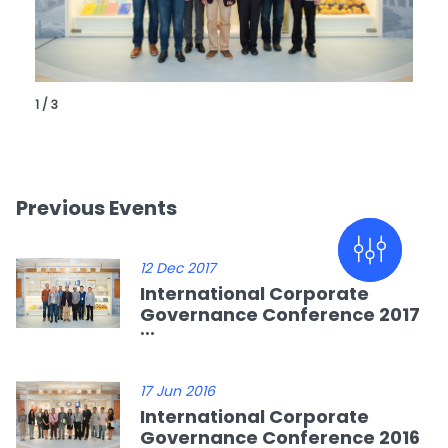
1 / 3
Previous Events
12 Dec 2017
International Corporate
Governance Conference 2017
...
17 Jun 2016
International Corporate
Governance Conference 2016