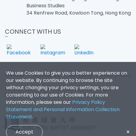
Business Studies
34 Renfrew Road, Kowloon Tong, Hong Kong
CONNECT WITH US
We use Cookies to give you a better experience on
Sitemap
|
Accessibility
|
Disclaimer
|
Privacy Policy
our website. By continuing to browse the site
without changing your privacy settings, you are
Copyright 2026. Hong Kong Baptist University. All Rights
consenting to our use of Cookies. For more
Reserved.
information, please see our
Privacy Policy
Statement and Personal Information Collection
Statement
.
Accept
✕