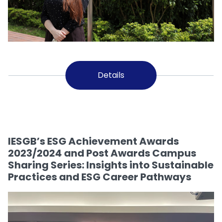
Details
IESGB’s ESG Achievement Awards
2023/2024 and Post Awards Campus
Sharing Series: Insights into Sustainable
Practices and ESG Career Pathways