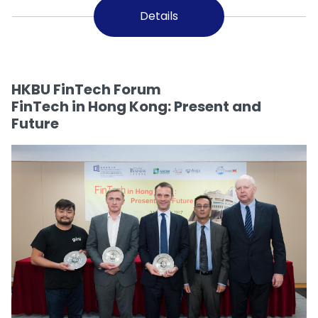
Details
HKBU FinTech Forum
FinTech in Hong Kong: Present and
Future