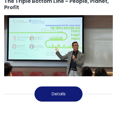
The Triple Bottom Line – People, Planet,
Profit
Details