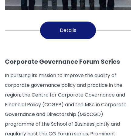
Details
Corporate Governance Forum Series
In pursuing its mission to improve the quality of
corporate governance policy and practice in the
region, the Centre for Corporate Governance and
Financial Policy (CCGFP) and the MSc in Corporate
Governance and Directorship (MScCGD)
programme of the School of Business jointly and
regularly host the CG Forum series. Prominent