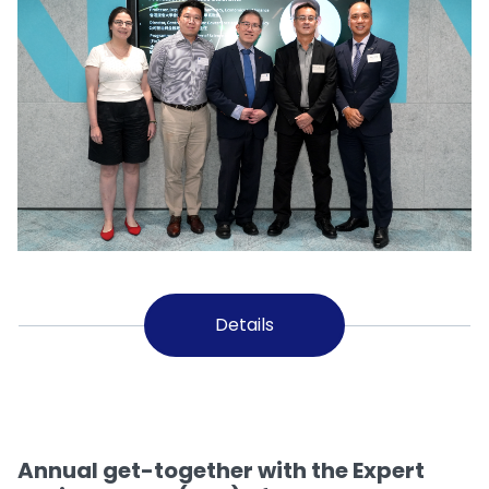
Details
Annual get-together with the Expert