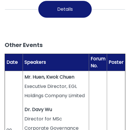
Details
Other Events
Forum
Date
Speakers
Poster
No.
Mr. Huen, Kwok Chuen
Executive Director, EGL
Holdings Company Limited
Dr. Davy Wu
Director for MSc
Corporate Governance