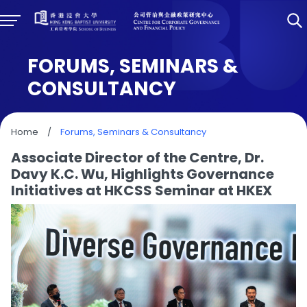
FORUMS, SEMINARS &
CONSULTANCY
Home
/
Forums, Seminars & Consultancy
Associate Director of the Centre, Dr.
Davy K.C. Wu, Highlights Governance
Initiatives at HKCSS Seminar at HKEX