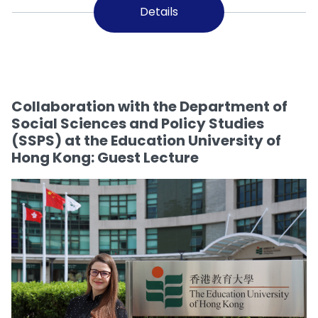
Details
Collaboration with the Department of
Social Sciences and Policy Studies
(SSPS) at the Education University of
Hong Kong: Guest Lecture