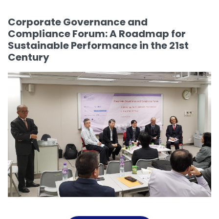
Corporate Governance and
Compliance Forum: A Roadmap for
Sustainable Performance in the 21st
Century