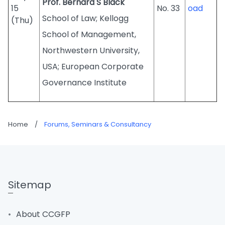
Prof. Bernard S Black
15
No. 33
oad
School of Law; Kellogg
(Thu)
School of Management,
Northwestern University,
USA; European Corporate
Governance Institute
Home
/
Forums, Seminars & Consultancy
Sitemap
About CCGFP