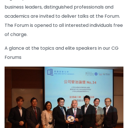
business leaders, distinguished professionals and
academics are invited to deliver talks at the Forum.
The Forum is opened to all interested individuals free
of charge.
A glance at the topics and elite speakers in our CG
Forums