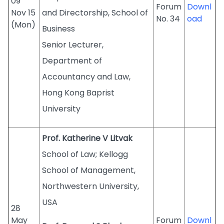
09
Forum
Downl
Nov 15
and Directorship, School of
No. 34
oad
(Mon)
Business
Senior Lecturer,
Department of
Accountancy and Law,
Hong Kong Baprist
University
Prof. Katherine V Litvak
School of Law; Kellogg
School of Management,
Northwestern University,
USA
28
May
Forum
Downl