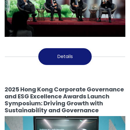
Details
2025 Hong Kong Corporate Governance
and ESG Excellence Awards Launch
Symposium: Driving Growth with
Sustainability and Governance