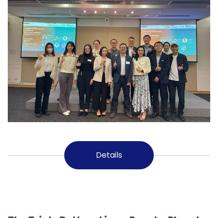
Details