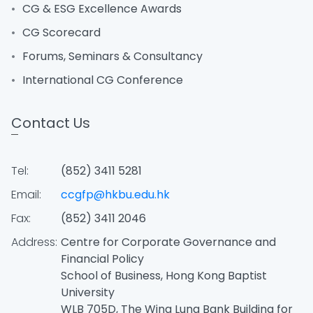
CG & ESG Excellence Awards
CG Scorecard
Forums, Seminars & Consultancy
International CG Conference
Contact Us
Tel:
(852) 3411 5281
Email:
ccgfp@hkbu.edu.hk
Fax:
(852) 3411 2046
Address:
Centre for Corporate Governance and
Financial Policy
School of Business, Hong Kong Baptist
University
WLB 705D, The Wing Lung Bank Building for