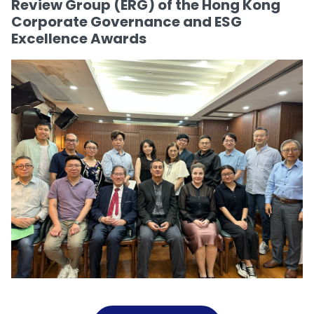
Review Group (ERG) of the Hong Kong
Corporate Governance and ESG
Excellence Awards